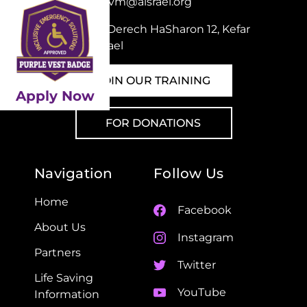
Email:
pvm@aisrael.org
Adress: Derech HaSharon 12, Kefar
Sava, Israel
JOIN OUR TRAINING
Apply Now
FOR DONATIONS
Navigation
Follow Us
Home
Facebook
About Us
Instagram
Partners
Twitter
Life Saving
YouTube
Information