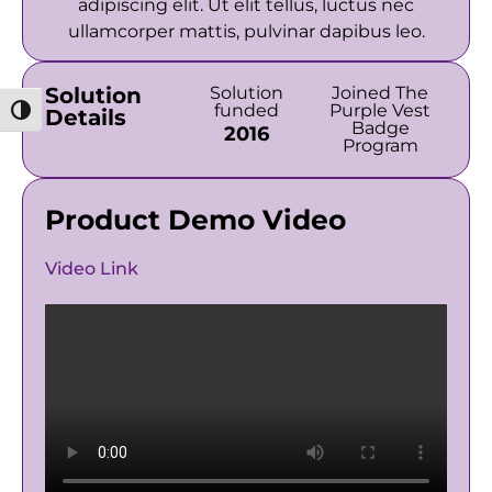
adipiscing elit. Ut elit tellus, luctus nec
ullamcorper mattis, pulvinar dapibus leo.
Solution
Solution
Joined The
funded
Purple Vest
מתג ניגודיות גבוהה
Details
Badge
2016
Program
Product Demo Video
Video Link