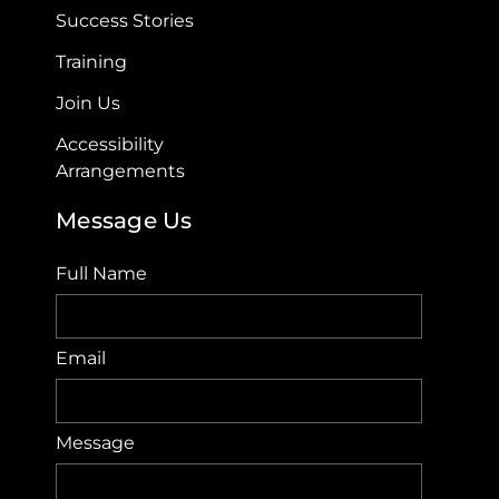
Success Stories
Training
Join Us
Accessibility
Arrangements​
Message Us
Full Name
Email
Message