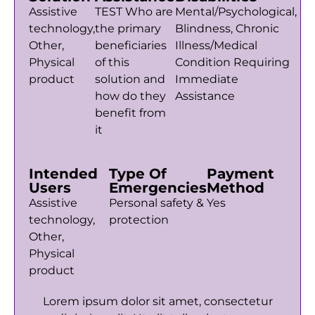
Assistive
TEST Who are
Mental/Psychological,
technology,
the primary
Blindness, Chronic
Other,
beneficiaries
Illness/Medical
Physical
of this
Condition Requiring
product
solution and
Immediate
how do they
Assistance
benefit from
it
Intended
Type Of
Payment
Users
Emergencies
Method
Assistive
Personal safety &
Yes
technology,
protection
Other,
Physical
product
Lorem ipsum dolor sit amet, consectetur