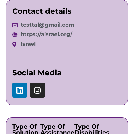
Contact details
testtal@gmail.com
https://aisrael.org/
Israel
Social Media
Type Of
Type Of
Type Of
Solution
Assistance
Disabilities