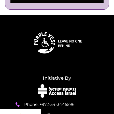
Initiative By
Phone: +972-54-3445596