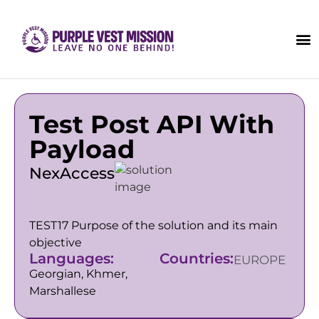
Test Post API With
Payload
NexAccess
TEST17 Purpose of the solution and its main
objective
Languages:
Countries:
EUROPE
Georgian, Khmer,
Marshallese