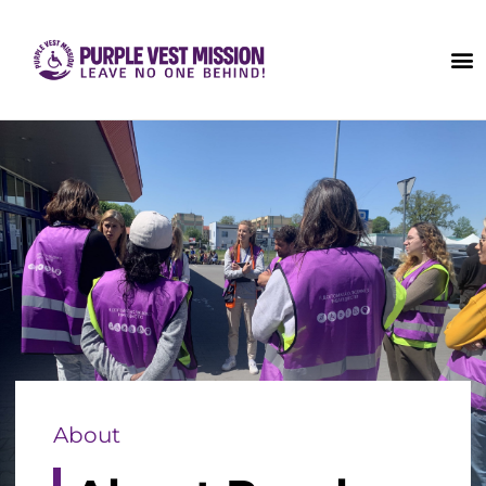
About