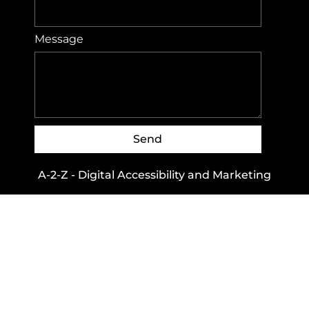
Message
Send
A-2-Z - Digital Accessibility and Marketing