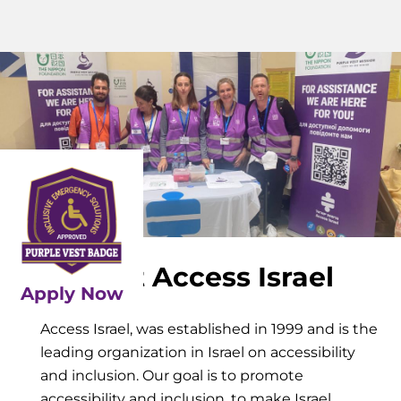
About Access Israel
Apply Now
Access Israel, was established in 1999 and is the
leading organization in Israel on accessibility
and inclusion. Our goal is to promote
accessibility and inclusion, to make Israel