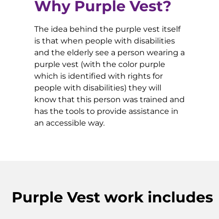
Why Purple Vest?
The idea behind the purple vest itself
is that when people with disabilities
and the elderly see a person wearing a
purple vest (with the color purple
which is identified with rights for
people with disabilities) they will
know that this person was trained and
has the tools to provide assistance in
an accessible way.
Purple Vest work includes