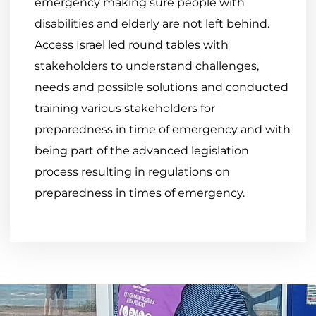
emergency making sure people with
disabilities and elderly are not left behind.
Access Israel led round tables with
stakeholders to understand challenges,
needs and possible solutions and conducted
training various stakeholders for
preparedness in time of emergency and with
being part of the advanced legislation
process resulting in regulations on
preparedness in times of emergency.