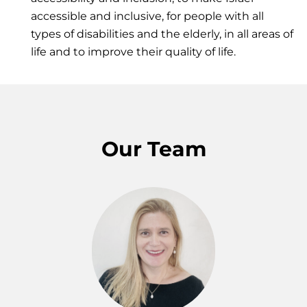
accessible and inclusive, for people with all
types of disabilities and the elderly, in all areas of
life and to improve their quality of life.
Our Team