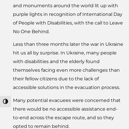
and monuments around the world lit up with
purple lights in recognition of International Day
of People with Disabilities, with the call to Leave
No One Behind.
Less than three months later the war in Ukraine
hit us all by surprise. In Ukraine, many people
with disabilities and the elderly found
themselves facing even more challenges than
their fellow citizens due to the lack of
accessible solutions in the evacuation process.
Many potential evacuees were concerned that
מתג ניגודיות גבוהה
there would be no accessible assistance end-
to-end across the escape route, and so they
opted to remain behind.