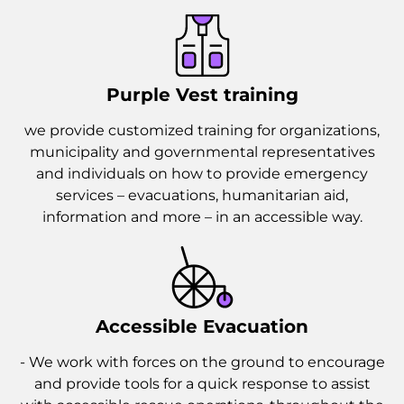
Purple Vest training
we provide customized training for organizations,
municipality and governmental representatives
and individuals on how to provide emergency
services – evacuations, humanitarian aid,
information and more – in an accessible way.
Accessible Evacuation
- We work with forces on the ground to encourage
and provide tools for a quick response to assist