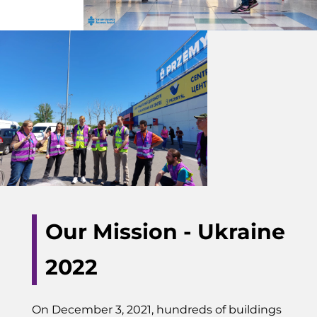
Our Mission - Ukraine
2022
On December 3, 2021, hundreds of buildings