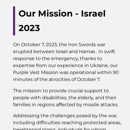
Our Mission - Israel
2023
On October 7, 2023, the Iron Swords war
erupted between Israel and Hamas . In swift
response to the emergency, thanks to
expertise from our experience in Ukraine, our
Purple Vest Mission was operational within 90
minutes of the atrocities of October 7.
The mission: to provide crucial support to
people with disabilities, the elderly, and their
families in regions affected by missile attacks.
Addressing the challenges posed by the war,
including difficulties reaching protected areas,
heightened stress, individuals for whom