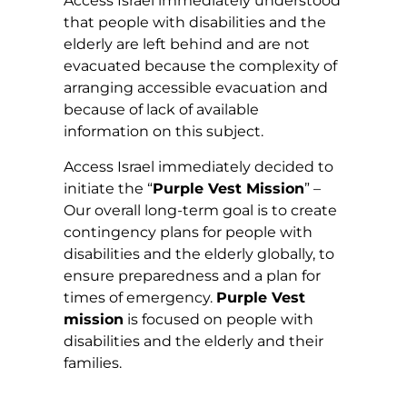
Access Israel immediately understood
that people with disabilities and the
elderly are left behind and are not
evacuated because the complexity of
arranging accessible evacuation and
because of lack of available
information on this subject.
Access Israel immediately decided to
initiate the “
Purple Vest Mission
” –
Our overall long-term goal is to create
contingency plans for people with
disabilities and the elderly globally, to
ensure preparedness and a plan for
times of emergency.
Purple Vest
mission
is focused on people with
disabilities and the elderly and their
families.