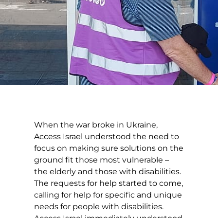
When the war broke in Ukraine,
Access Israel understood the need to
focus on making sure solutions on the
ground fit those most vulnerable –
the elderly and those with disabilities.
The requests for help started to come,
calling for help for specific and unique
needs for people with disabilities.