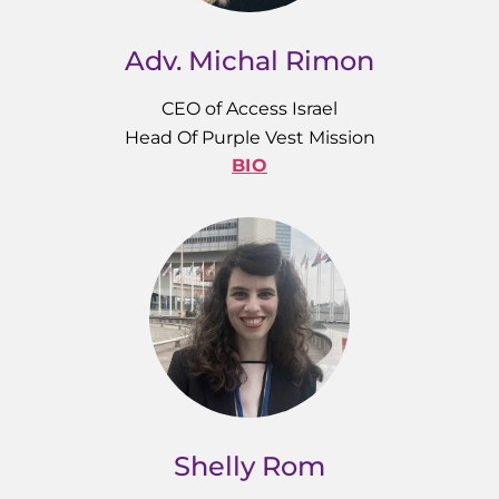
Adv. Michal Rimon
CEO of Access Israel
Head Of Purple Vest Mission
BIO
Shelly Rom