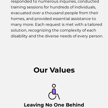
responded to numerous inquiries, conducted
training sessions for hundreds of individuals,
evacuated over a thousand people from their
homes, and provided essential assistance to
many more. Each request is met with a tailored
solution, recognizing the complexity of each
disability and the diverse needs of every person.
Our Values
Leaving No One Behind