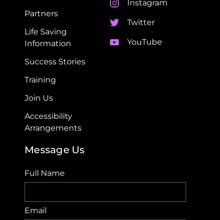
Instagram
Partners
Twitter
Life Saving
YouTube
Information
Success Stories
Training
Join Us
Accessibility
Arrangements​
Message Us
Full Name
Email