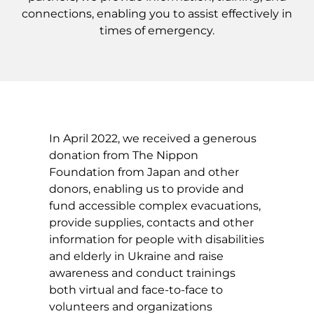
connections, enabling you to assist effectively in
times of emergency.
In April 2022, we received a generous
donation from The Nippon
Foundation from Japan and other
donors, enabling us to provide and
fund accessible complex evacuations,
provide supplies, contacts and other
information for people with disabilities
and elderly in Ukraine and raise
awareness and conduct trainings
both virtual and face-to-face to
volunteers and organizations