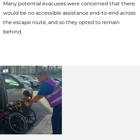
Many potential evacuees were concerned that there
would be no accessible assistance end-to-end across
the escape route, and so they opted to remain
behind.