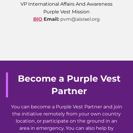
VP International Affairs And Awareness
Purple Vest Mission
BIO
Email:
pvm@aisrael.org
Become a Purple Vest
Partner
You can become a Purple Vest Partner and join
the initiative remotely from your own country
location, or participate on the ground in an
area in emergency. You can also help by