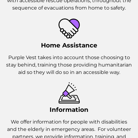
with accessible rescue operations, throughout the
sequence of evacuations from home to safety.
Home Assistance
Purple Vest takes into account those choosing to
stay behind, training those providing humanitarian
aid so they will do so in an accessible way.
Information
We offer information for people with disabilities
and the elderly in emergency areas. For volunteer
partners, we provide information, training, and