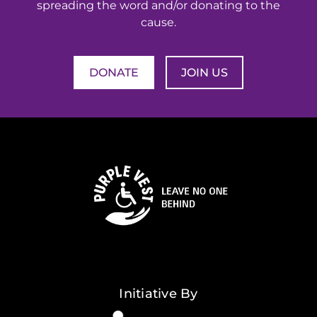
spreading the word and/or donating to the
cause.
DONATE
JOIN US
Initiative By