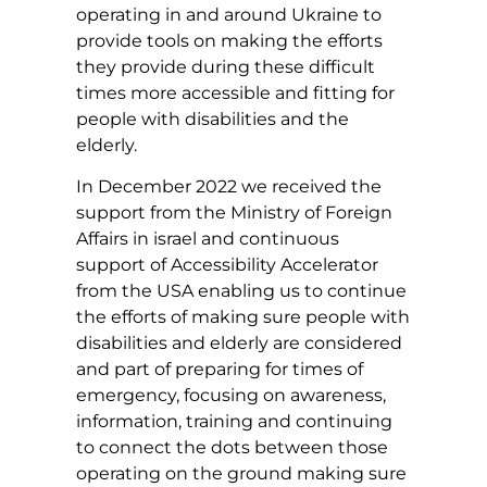
operating in and around Ukraine to
provide tools on making the efforts
they provide during these difficult
times more accessible and fitting for
people with disabilities and the
elderly.
In December 2022 we received the
support from the Ministry of Foreign
Affairs in israel and continuous
support of Accessibility Accelerator
from the USA enabling us to continue
the efforts of making sure people with
disabilities and elderly are considered
and part of preparing for times of
emergency, focusing on awareness,
information, training and continuing
to connect the dots between those
operating on the ground making sure