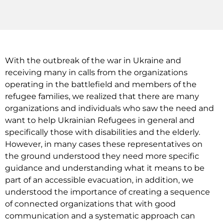
With the outbreak of the war in Ukraine and
receiving many in calls from the organizations
operating in the battlefield and members of the
refugee families, we realized that there are many
organizations and individuals who saw the need and
want to help Ukrainian Refugees in general and
specifically those with disabilities and the elderly.
However, in many cases these representatives on
the ground understood they need more specific
guidance and understanding what it means to be
part of an accessible evacuation, in addition, we
understood the importance of creating a sequence
of connected organizations that with good
communication and a systematic approach can