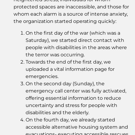
protected spaces are inaccessible, and those for
whom each alarm is a source of intense anxiety,
the organization started operating quickly:
On the first day of the war (which was a
Saturday), we started direct contact with
people with disabilities in the areas where
the terror was occurring.
Towards the end of the first day, we
uploaded a vital information page for
emergencies.
On the second day (Sunday), the
emergency call center was fully activated,
offering essential information to reduce
uncertainty and stress for people with
disabilities and the elderly.
On the fourth day, we already started
accessible alternative housing system and
evacuations- executing accessible rescues