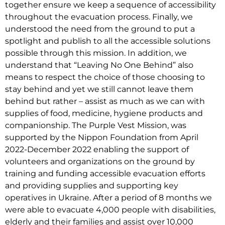
together ensure we keep a sequence of accessibility
throughout the evacuation process. Finally, we
understood the need from the ground to put a
spotlight and publish to all the accessible solutions
possible through this mission. In addition, we
understand that “Leaving No One Behind” also
means to respect the choice of those choosing to
stay behind and yet we still cannot leave them
behind but rather – assist as much as we can with
supplies of food, medicine, hygiene products and
companionship. The Purple Vest Mission, was
supported by the Nippon Foundation from April
2022-December 2022 enabling the support of
volunteers and organizations on the ground by
training and funding accessible evacuation efforts
and providing supplies and supporting key
operatives in Ukraine. After a period of 8 months we
were able to evacuate 4,000 people with disabilities,
elderly and their families and assist over 10,000