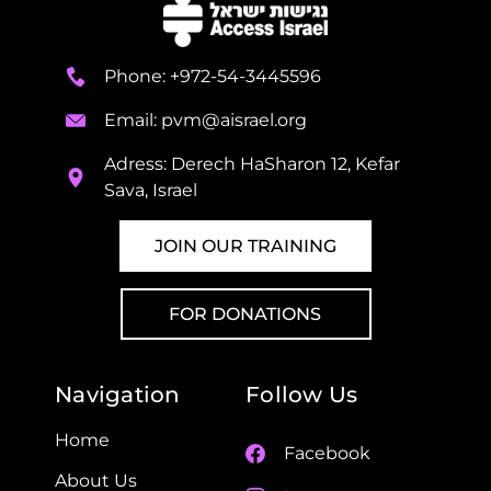
Phone: +972-54-3445596
Email:
pvm@aisrael.org
Adress: Derech HaSharon 12, Kefar
Sava, Israel
JOIN OUR TRAINING
FOR DONATIONS
Navigation
Follow Us
Home
Facebook
About Us