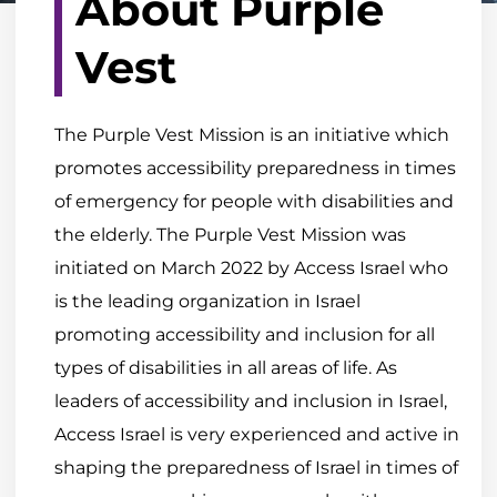
About Purple
Vest
The Purple Vest Mission is an initiative which
promotes accessibility preparedness in times
of emergency for people with disabilities and
the elderly. The Purple Vest Mission was
initiated on March 2022 by Access Israel who
is the leading organization in Israel
promoting accessibility and inclusion for all
types of disabilities in all areas of life. As
leaders of accessibility and inclusion in Israel,
Access Israel is very experienced and active in
shaping the preparedness of Israel in times of