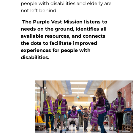
people with disabilities and elderly are
not left behind.
The Purple Vest Mission listens to
needs on the ground, identifies all
available resources, and connects
the dots to facilitate improved
experiences for people with
disabilities.