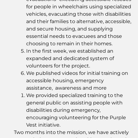
for people in wheelchairs using specialized
vehicles, evacuating those with disabilities
and their families to alternative, accessible,
and secure housing, and supplying
essential needs to evacuees and those
choosing to remain in their homes.
In the first week, we established an
expanded and dedicated system of
volunteers for the project.
We published videos for initial training on
accessible housing, emergency
assistance, awareness and more
We provided specialized training to the
general public on assisting people with
disabilities during emergency,
encouraging volunteering for the Purple
Vest initiative.
Two months into the mission, we have actively