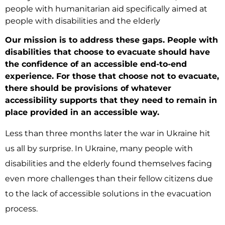
people with humanitarian aid specifically aimed at
people with disabilities and the elderly
Our mission is to address these gaps. People with
disabilities that choose to evacuate should have
the confidence of an accessible end-to-end
experience. For those that choose not to evacuate,
there should be provisions of whatever
accessibility supports that they need to remain in
place provided in an accessible way.
Less than three months later the war in Ukraine hit
us all by surprise. In Ukraine, many people with
disabilities and the elderly found themselves facing
even more challenges than their fellow citizens due
to the lack of accessible solutions in the evacuation
process.