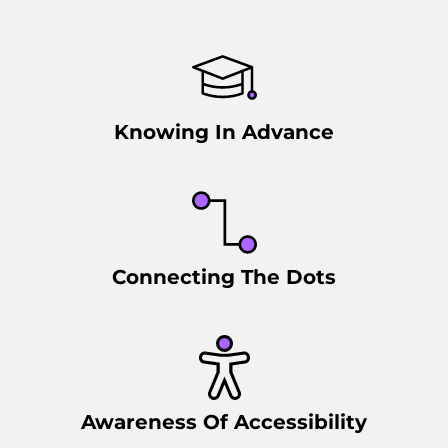
Knowing In Advance
Connecting The Dots
Awareness Of Accessibility