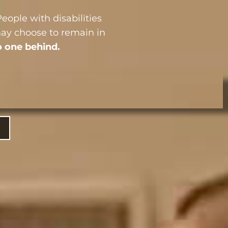
eople with disabilities
may choose to remain in
o one behind.