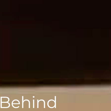
 Behind