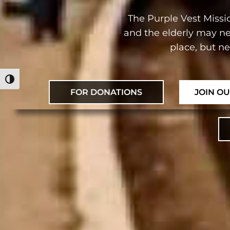
The Purple Vest Missio
and the elderly may ne
place, but n
מתג ניגודיות גבוהה
FOR DONATIONS
JOIN O