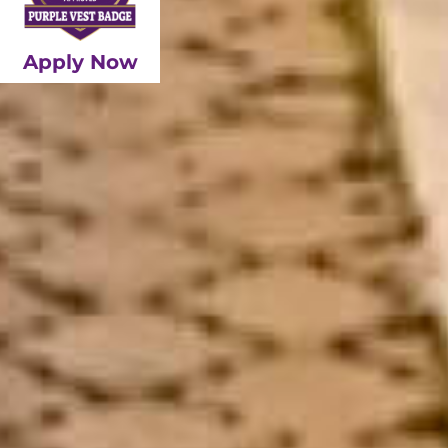
Apply Now