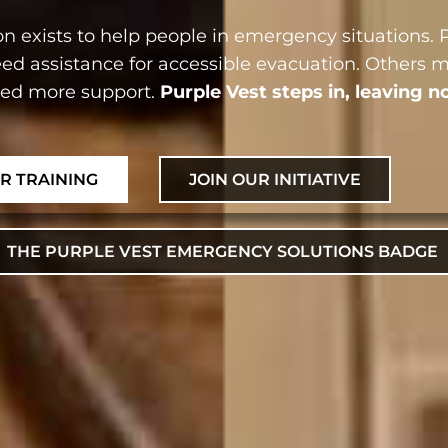
n exists to help people in emergency situations. P
ed assistance for accessible evacuation. Others 
eed more support.
Purple Vest steps in, leaving n
UR TRAINING
JOIN OUR INITIATIVE
THE PURPLE VEST EMERGENCY SOLUTIONS BADGE