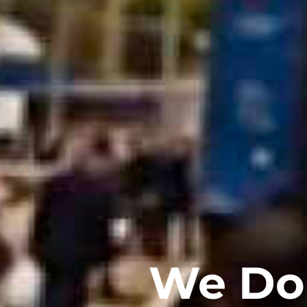
We Do