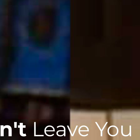
n't
Leave You