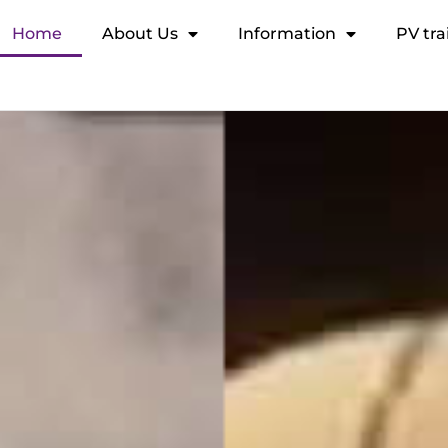
Home
About Us
Information
PV tra