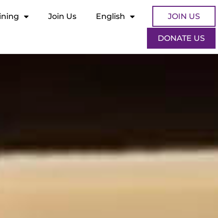
ining
Join Us
English
JOIN US
DONATE US