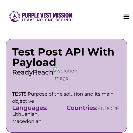
Test Post API With
Payload
ReadyReach
TEST5 Purpose of the solution and its main
objective
Languages:
Countries:
EUROPE
Lithuanian,
Macedonian