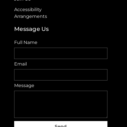
Accessibility
Arrangements​
Message Us
Full Name
Email
Message
Send