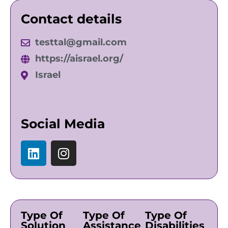
Contact details
testtal@gmail.com
https://aisrael.org/
Israel
Social Media
Type Of
Type Of
Type Of
Solution
Assistance
Disabilities