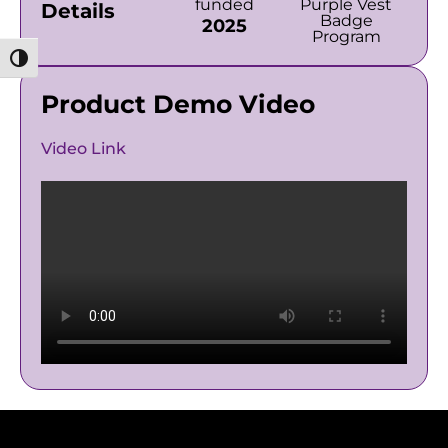
funded
Purple Vest
Details
Badge
2025
Program
מתג ניגודיות גבוהה
Product Demo Video
Video Link