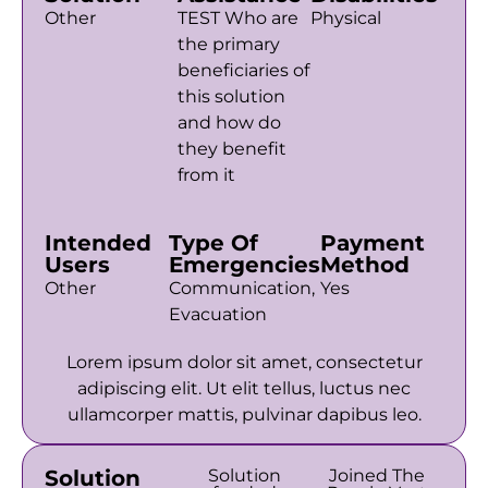
Other
TEST Who are
Physical
the primary
beneficiaries of
this solution
and how do
they benefit
from it
Intended
Type Of
Payment
Users
Emergencies
Method
Other
Communication,
Yes
Evacuation
Lorem ipsum dolor sit amet, consectetur
adipiscing elit. Ut elit tellus, luctus nec
ullamcorper mattis, pulvinar dapibus leo.
Solution
Solution
Joined The