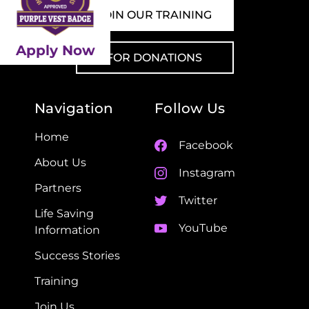
JOIN OUR TRAINING
Apply Now
FOR DONATIONS
Navigation
Follow Us
Home
Facebook
About Us
Instagram
Partners
Twitter
Life Saving
YouTube
Information
Success Stories
Training
Join Us