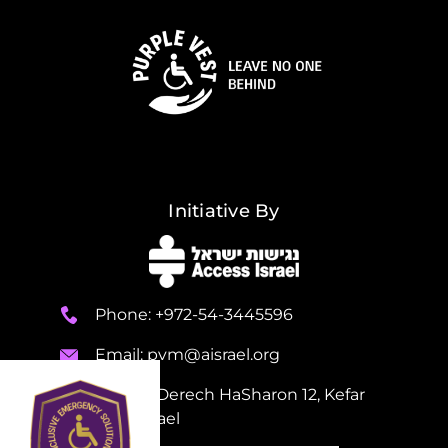
Initiative By
Phone: +972-54-3445596
Email:
pvm@aisrael.org
Adress: Derech HaSharon 12, Kefar
Sava, Israel