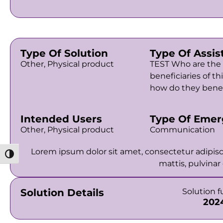
Type Of Solution
Type Of Assis
Other, Physical product
TEST Who are the
beneficiaries of th
how do they benef
Intended Users
Type Of Emer
Other, Physical product
Communication
Lorem ipsum dolor sit amet, consectetur adipiscin
מתג ניגודיות גבוהה
mattis, pulvinar
Solution Details
Solution 
202