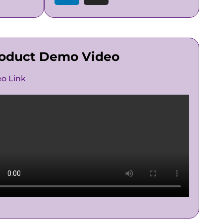
oduct Demo Video
eo Link