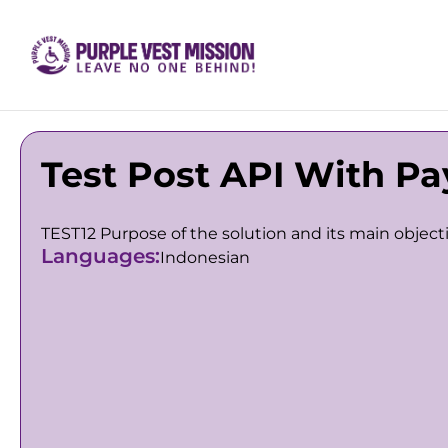
Test Post API With Pa
TEST12 Purpose of the solution and its main object
Languages:
Indonesian