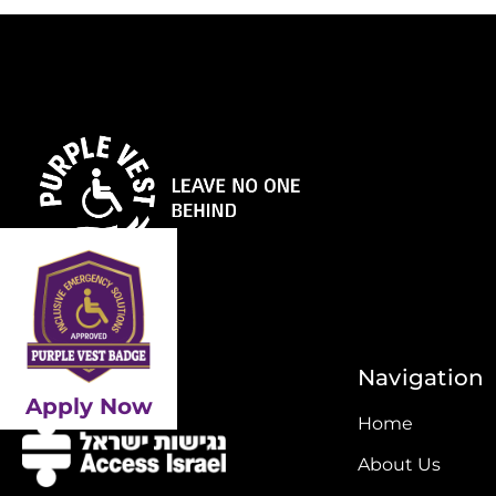
Initiative By
Navigation
Apply Now
Home
About Us