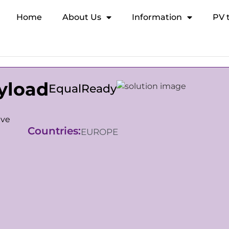
Home
About Us
Information
PV 
yload
EqualReady
ive
Countries:
EUROPE