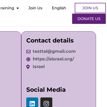
training
Join Us
English
JOIN US
DONATE US
Contact details
testtal@gmail.com
https://aisrael.org/
Israel
Social Media