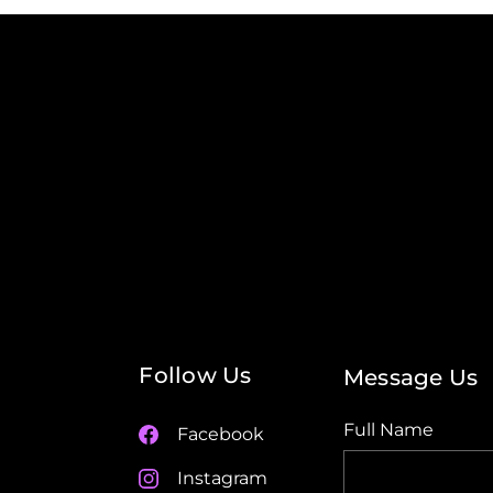
Follow Us
Message Us
Full Name
Facebook
Instagram