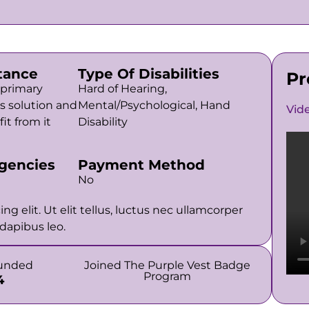
tance
Type Of Disabilities
Pr
 primary
Hard of Hearing,
is solution and
Mental/Psychological, Hand
Vid
it from it
Disability
gencies
Payment Method
No
g elit. Ut elit tellus, luctus nec ullamcorper
 dapibus leo.
funded
Joined The Purple Vest Badge
Program
4