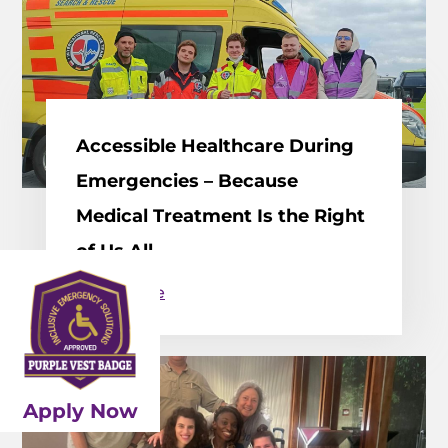
Accessible Healthcare During
Emergencies – Because
Medical Treatment Is the Right
of Us All
Read More
Apply Now