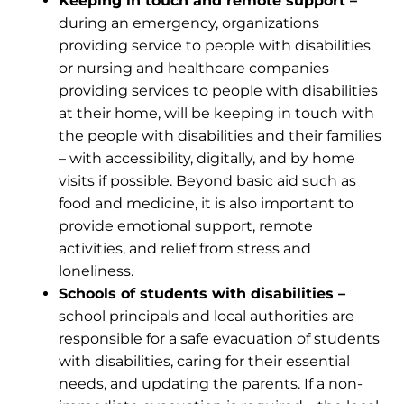
Keeping in touch and remote support –
during an emergency, organizations
providing service to people with disabilities
or nursing and healthcare companies
providing services to people with disabilities
at their home, will be keeping in touch with
the people with disabilities and their families
– with accessibility, digitally, and by home
visits if possible. Beyond basic aid such as
food and medicine, it is also important to
provide emotional support, remote
activities, and relief from stress and
loneliness.
Schools of students with disabilities –
school principals and local authorities are
responsible for a safe evacuation of students
with disabilities, caring for their essential
needs, and updating the parents. If a non-