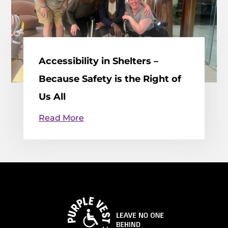
Accessibility in Shelters –
Because Safety is the Right of
Us All
Read More