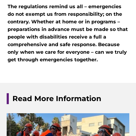
The regulations remind us all – emergencies
do not exempt us from responsibility; on the
contrary. Whether at home or in programs –
preparations in advance must be made so that
people with disabilities receive a full a
comprehensive and safe response. Because
only when we care for everyone – can we truly
get through emergencies together.
Read More Information