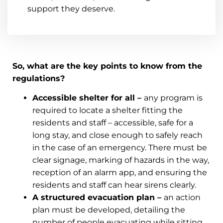
support they deserve.
So, what are the key points to know from the
regulations?
Accessible shelter for all –
any program is
required to locate a shelter fitting the
residents and staff – accessible, safe for a
long stay, and close enough to safely reach
in the case of an emergency. There must be
clear signage, marking of hazards in the way,
reception of an alarm app, and ensuring the
residents and staff can hear sirens clearly.
A structured evacuation plan –
an action
plan must be developed, detailing the
number of people evacuating while sitting