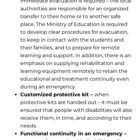
immediate evacuation is required – the local
authorities are responsible for an organized
transfer to their home or to another safe
place. The Ministry of Education is required
to develop clear procedures for evacuation,
to keep in contact with the students and
their families, and to prepare for remote
learning and support. In addition, there is an
emphasis on supplying rehabilitation and
learning equipment remotely to retain the
educational and treatment continuity even
during an emergency.
Customized protective kit –
when
protective kits are handed out – it must be
ensured that people with disabilities will also
receive them, in time, and according to their
needs.
Functional continuity in an emergency –