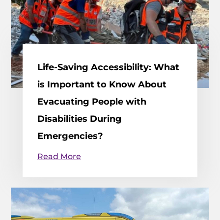
Life-Saving Accessibility: What
is Important to Know About
Evacuating People with
Disabilities During
Emergencies?
Read More