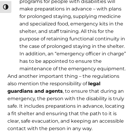
programs for people with disabilities will
מתג ניגודיות גבוהה
make preparations in advance – with plans
for prolonged staying, supplying medicine
and specialized food, emergency kits in the
shelter, and staff training. All this for the
purpose of retaining functional continuity in
the case of prolonged staying in the shelter.
In addition, an “emergency officer in charge”
has to be appointed to ensure the
maintenance of the emergency equipment.
And another important thing – the regulations
also mention the responsibility of
legal
guardians and agents
, to ensure that during an
emergency, the person with the disability is truly
safe. It includes preparations in advance, locating
a fit shelter and ensuring that the path to it is
clear, safe evacuation, and keeping an accessible
contact with the person in any way.