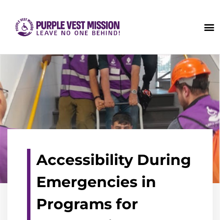
Accessibility During
Emergencies in
Programs for