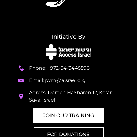
Initiative By
Phone: +972-54-3445596
Email:
pvm@aisrael.org
Adress: Derech HaSharon 12, Kefar
Sava, Israel
JOIN OUR TRAINING
FOR DONATIONS