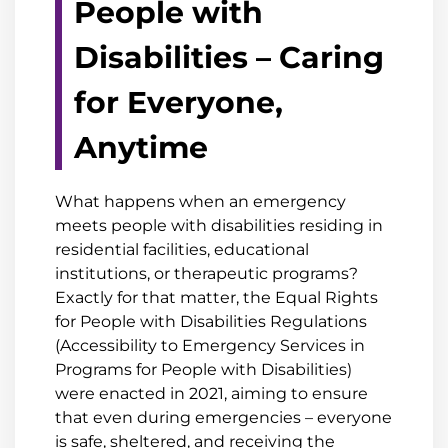
People with
Disabilities – Caring
for Everyone,
Anytime
What happens when an emergency
meets people with disabilities residing in
residential facilities, educational
institutions, or therapeutic programs?
Exactly for that matter, the Equal Rights
for People with Disabilities Regulations
(Accessibility to Emergency Services in
Programs for People with Disabilities)
were enacted in 2021, aiming to ensure
that even during emergencies – everyone
is safe, sheltered, and receiving the