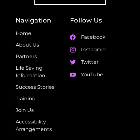
Navigation
Follow Us
Home
Facebook
About Us
Instagram
Partners
Twitter
Life Saving
YouTube
Information
Success Stories
Training
Join Us
Accessibility
Arrangements​