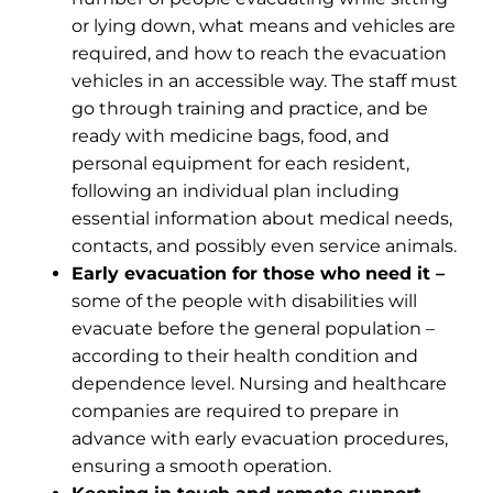
or lying down, what means and vehicles are
required, and how to reach the evacuation
vehicles in an accessible way. The staff must
go through training and practice, and be
ready with medicine bags, food, and
personal equipment for each resident,
following an individual plan including
essential information about medical needs,
contacts, and possibly even service animals.
Early evacuation for those who need it –
some of the people with disabilities will
evacuate before the general population –
according to their health condition and
dependence level. Nursing and healthcare
companies are required to prepare in
advance with early evacuation procedures,
ensuring a smooth operation.