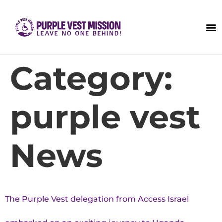
Category:
purple vest
News
The Purple Vest delegation from Access Israel