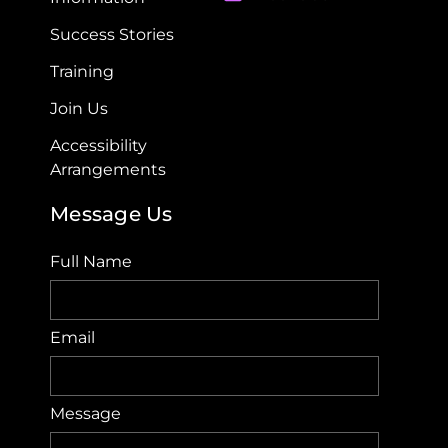
Success Stories
Training
Join Us
Accessibility
Arrangements​
Message Us
Full Name
Email
Message