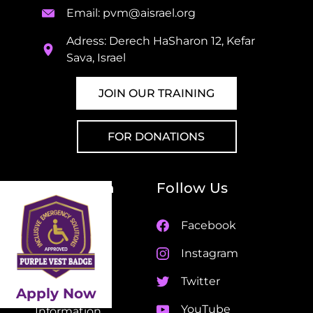
Email:
pvm@aisrael.org
Adress: Derech HaSharon 12, Kefar
Sava, Israel
JOIN OUR TRAINING
FOR DONATIONS
Navigation
Follow Us
Home
Facebook
About Us
Instagram
Partners
Twitter
Apply Now
Life Saving
YouTube
Information