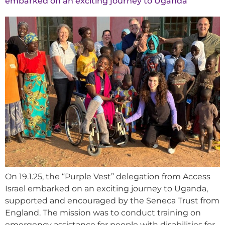
embarked on an exciting journey to Uganda
On 19.1.25, the “Purple Vest” delegation from Access
Israel embarked on an exciting journey to Uganda,
supported and encouraged by the Seneca Trust from
England. The mission was to conduct training on
emergency assistance for people with disabilities for