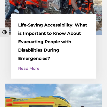
Life-Saving Accessibility: What
is Important to Know About
מתג ניגודיות גבוהה
Evacuating People with
Disabilities During
Emergencies?
Read More