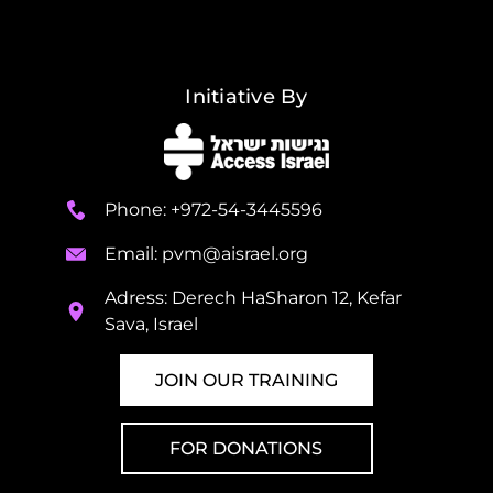
Initiative By
Phone: +972-54-3445596
Email:
pvm@aisrael.org
Adress: Derech HaSharon 12, Kefar
Sava, Israel
JOIN OUR TRAINING
FOR DONATIONS