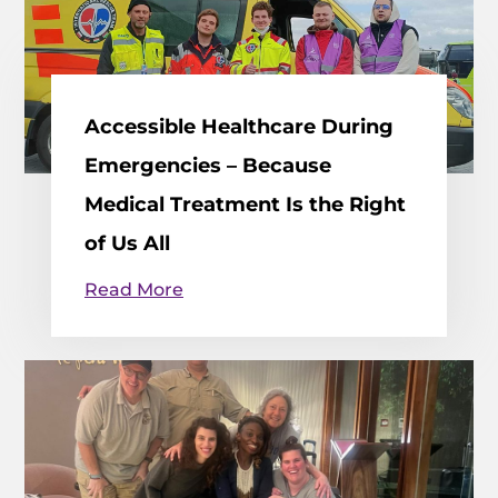
Accessible Healthcare During
Emergencies – Because
Medical Treatment Is the Right
of Us All
Read More